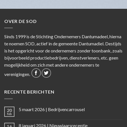
OVER DE SOD
Sinds 1999 is de Stichting Ondernemers Dantumadeel, hierna
te noemen SOD, actief in de gemeente Dantumadiel. Destijds
is het opgericht voor de ondernemers zonder toonbank, zoals
bijvoorbeeld productiebedrijven, dienstverleners, etc. geen
mogelijkheid om zich met andere ondernemers te
verenigingen.
RECENTE BERICHTEN
5 maart 2026 | Bedrijvencarrousel
20
feb
8 januari 2026 | Nieuwjaarsreceptie
16