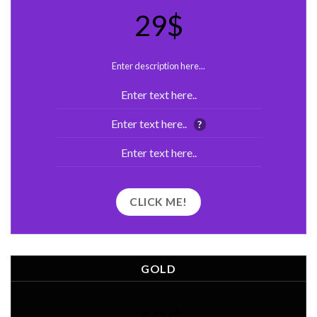
29$
Enter description here...
Enter text here..
Enter text here..
?
Enter text here..
CLICK ME!
GOLD