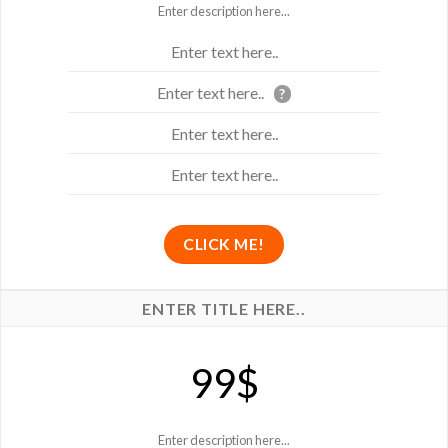
Enter description here...
Enter text here..
Enter text here..
?
Enter text here..
Enter text here..
CLICK ME!
ENTER TITLE HERE..
99$
Enter description here...