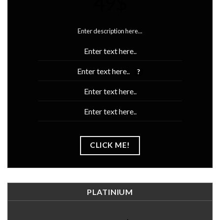
49$
Enter description here...
Enter text here..
Enter text here..
?
Enter text here..
Enter text here..
CLICK ME!
PLATINIUM