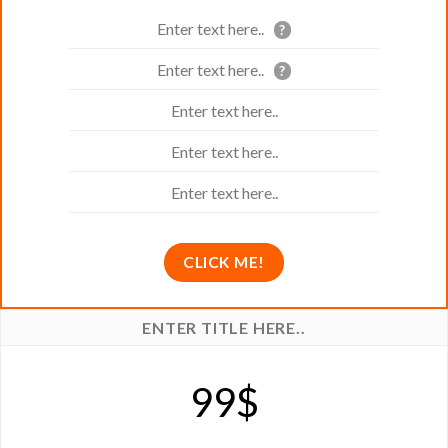
Enter text here..
?
Enter text here..
?
Enter text here..
Enter text here..
Enter text here..
CLICK ME!
ENTER TITLE HERE..
99$