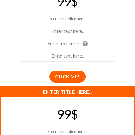
99$
Enter description here...
Enter text here..
Enter text here..
?
Enter text here..
CLICK ME!
ENTER TITLE HERE..
99$
Enter description here...