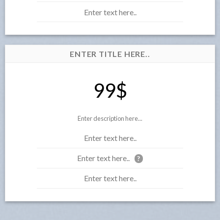
Enter text here..
ENTER TITLE HERE..
99$
Enter description here...
Enter text here..
Enter text here..
?
Enter text here..