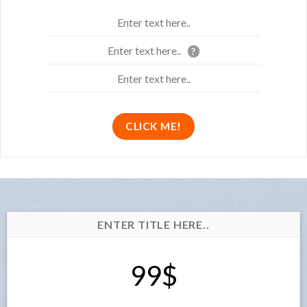
Enter text here..
Enter text here..
?
Enter text here..
CLICK ME!
ENTER TITLE HERE..
99$