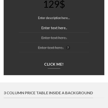
129$
Enter description here...
Enter text here..
Enter text here..
Enter text here..
?
CLICK ME!
3 COLUMN PRICE TABLE INSIDE A BACKGROUND