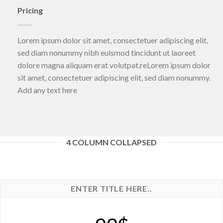
Pricing
Lorem ipsum dolor sit amet, consectetuer adipiscing elit,
sed diam nonummy nibh euismod tincidunt ut laoreet
dolore magna aliquam erat volutpat.reLorem ipsum dolor
sit amet, consectetuer adipiscing elit, sed diam nonummy.
Add any text here
4 COLUMN COLLAPSED
ENTER TITLE HERE..