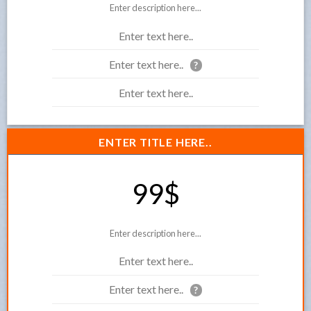
Enter description here...
Enter text here..
Enter text here..
?
Enter text here..
ENTER TITLE HERE..
99$
Enter description here...
Enter text here..
Enter text here..
?