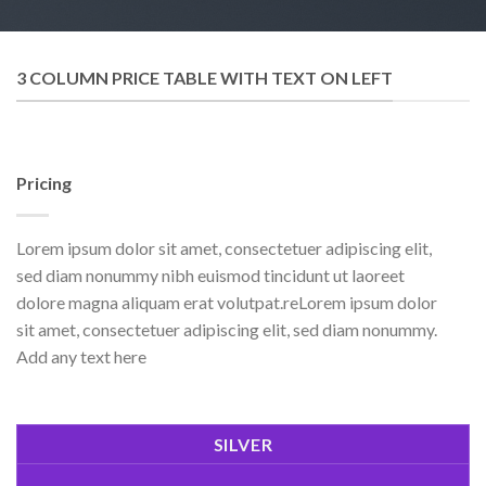
3 COLUMN PRICE TABLE WITH TEXT ON LEFT
Pricing
Lorem ipsum dolor sit amet, consectetuer adipiscing elit,
sed diam nonummy nibh euismod tincidunt ut laoreet
dolore magna aliquam erat volutpat.reLorem ipsum dolor
sit amet, consectetuer adipiscing elit, sed diam nonummy.
Add any text here
SILVER