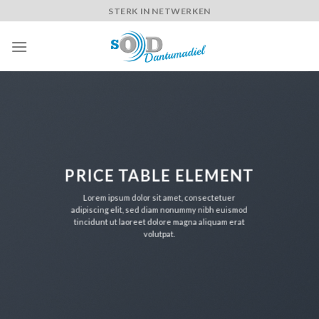
Skip
STERK IN NETWERKEN
to
content
PRICE TABLE ELEMENT
Lorem ipsum dolor sit amet, consectetuer
adipiscing elit, sed diam nonummy nibh euismod
tincidunt ut laoreet dolore magna aliquam erat
volutpat.