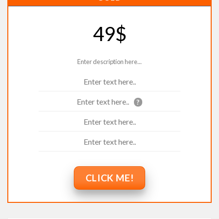
49$
Enter description here...
Enter text here..
Enter text here..
?
Enter text here..
Enter text here..
CLICK ME!