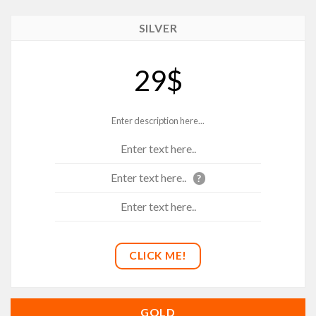
SILVER
29$
Enter description here...
Enter text here..
Enter text here..
?
Enter text here..
CLICK ME!
GOLD