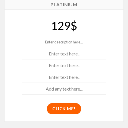
PLATINIUM
129$
Enter description here...
Enter text here..
Enter text here..
Enter text here..
Add any text here...
CLICK ME!