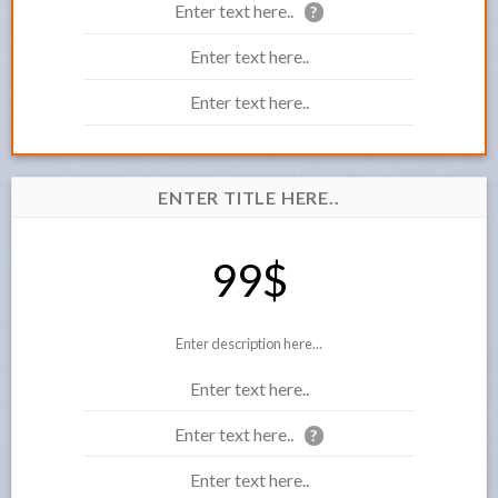
Enter text here..
?
Enter text here..
Enter text here..
ENTER TITLE HERE..
99$
Enter description here...
Enter text here..
Enter text here..
?
Enter text here..